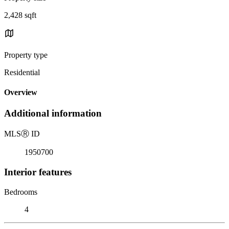
2,428 sqft
Property type
Residential
Overview
Additional information
MLS
Ⓡ
ID
1950700
Interior features
Bedrooms
4