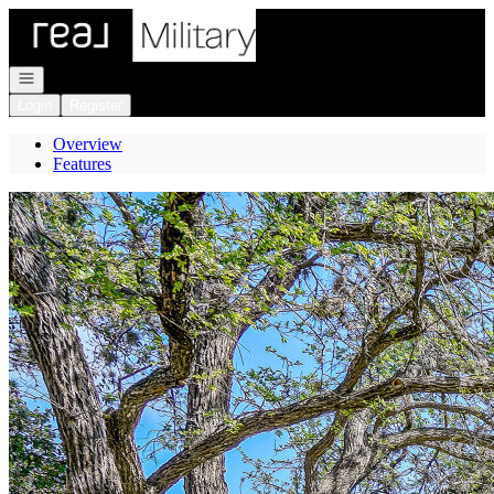
Go to: Homepage
Open navigation
Login
Register
Overview
Features