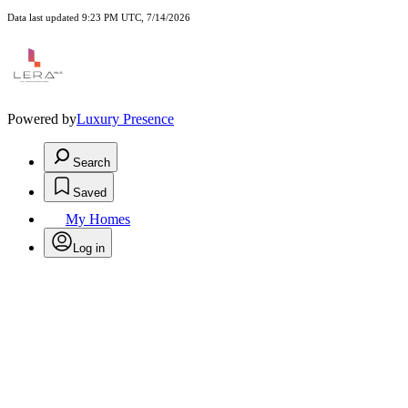
Data last updated 9:23 PM UTC, 7/14/2026
Powered by
Luxury Presence
Search
Saved
My Homes
Log in