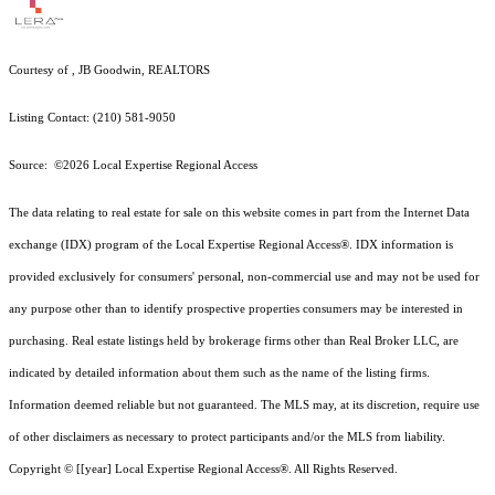
Courtesy of , JB Goodwin, REALTORS
Listing Contact: (210) 581-9050
Source: ©2026 Local Expertise Regional Access
The data relating to real estate for sale on this website comes in part from the Internet Data
exchange (IDX) program of the Local Expertise Regional Access®. IDX information is
provided exclusively for consumers' personal, non-commercial use and may not be used for
any purpose other than to identify prospective properties consumers may be interested in
purchasing. Real estate listings held by brokerage firms other than Real Broker LLC, are
indicated by detailed information about them such as the name of the listing firms.
Information deemed reliable but not guaranteed.
The MLS may, at its discretion, require use
of other
disclaimer
s as necessary to protect participants and/or the MLS from liability.
Copyright © [[year] Local Expertise Regional Access®. All Rights Reserved.