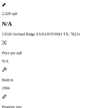
2,428 sqft
N/A
13526 Orchard Ridge SANANTONIO TX, 78231
Price per sqft
N/A
Built in
1994
Property size