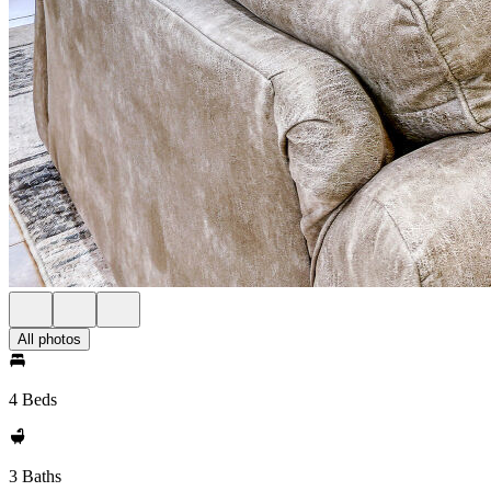
All photos
4 Beds
3 Baths