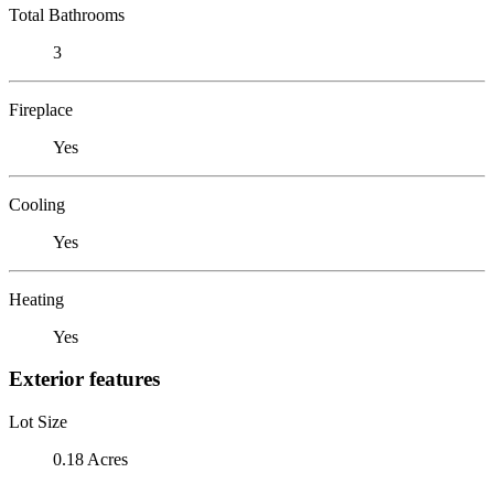
Total Bathrooms
3
Fireplace
Yes
Cooling
Yes
Heating
Yes
Exterior features
Lot Size
0.18 Acres