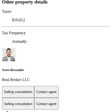
Other property details
Taxes
$10,612
Tax Frequency
Annually
Scott Alexander
Real Broker LLC
Selling consultation
Contact agent
Selling consultation
Contact agent